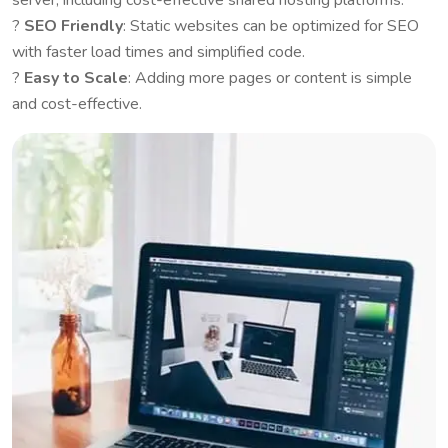
server, including cost-effective shared hosting platforms.
?
SEO Friendly
: Static websites can be optimized for SEO
with faster load times and simplified code.
?
Easy to Scale
: Adding more pages or content is simple
and cost-effective.