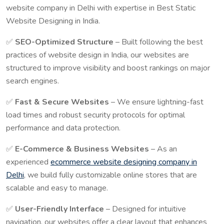
website company in Delhi with expertise in Best Static
Website Designing in India.
✅
SEO-Optimized Structure
– Built following the best
practices of website design in India, our websites are
structured to improve visibility and boost rankings on major
search engines.
✅
Fast & Secure Websites
– We ensure lightning-fast
load times and robust security protocols for optimal
performance and data protection.
✅
E-Commerce & Business Websites
– As an
experienced
ecommerce website designing company in
Delhi
, we build fully customizable online stores that are
scalable and easy to manage.
✅
User-Friendly Interface
– Designed for intuitive
navigation, our websites offer a clear layout that enhances