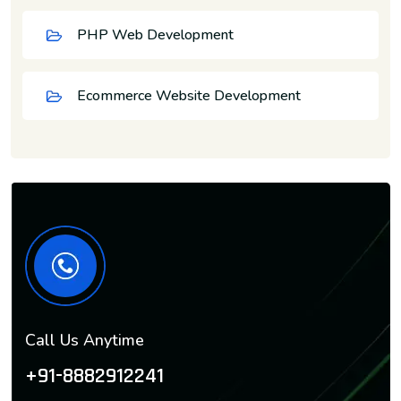
PHP Web Development
Ecommerce Website Development
Call Us Anytime
+91-8882912241