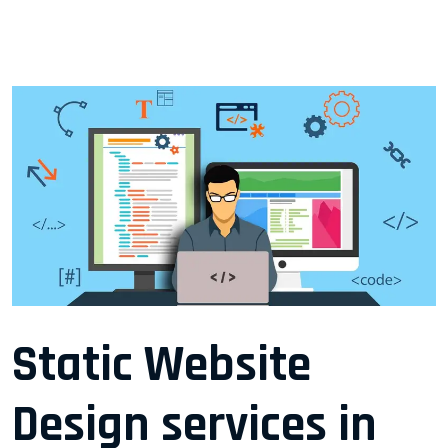
Static Website
Design services in