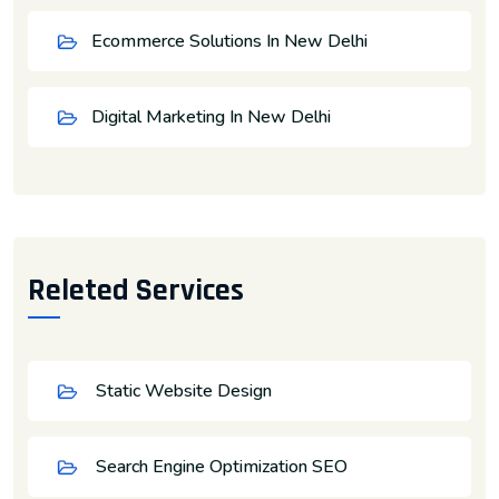
Ecommerce Solutions In New Delhi
Digital Marketing In New Delhi
Releted Services
Static Website Design
Search Engine Optimization SEO