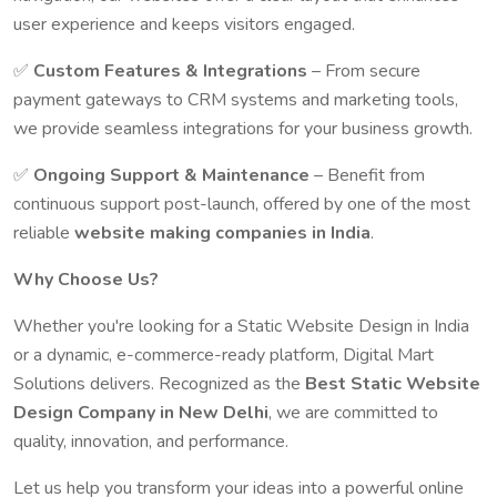
user experience and keeps visitors engaged.
✅
Custom Features & Integrations
– From secure
payment gateways to CRM systems and marketing tools,
we provide seamless integrations for your business growth.
✅
Ongoing Support & Maintenance
– Benefit from
continuous support post-launch, offered by one of the most
reliable
website making companies in India
.
Why Choose Us?
Whether you're looking for a Static Website Design in India
or a dynamic, e-commerce-ready platform, Digital Mart
Solutions delivers. Recognized as the
Best Static Website
Design Company in New Delhi
, we are committed to
quality, innovation, and performance.
Let us help you transform your ideas into a powerful online