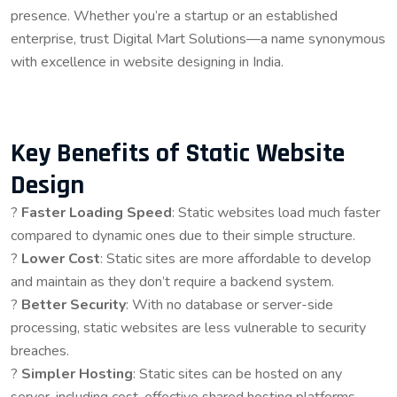
presence. Whether you’re a startup or an established
enterprise, trust Digital Mart Solutions—a name synonymous
with excellence in website designing in India.
Key Benefits of Static Website
Design
?
Faster Loading Speed
: Static websites load much faster
compared to dynamic ones due to their simple structure.
?
Lower Cost
: Static sites are more affordable to develop
and maintain as they don’t require a backend system.
?
Better Security
: With no database or server-side
processing, static websites are less vulnerable to security
breaches.
?
Simpler Hosting
: Static sites can be hosted on any