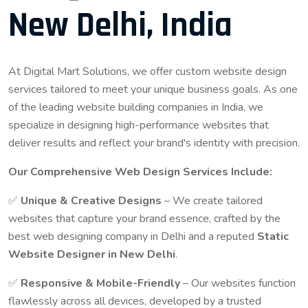
New Delhi, India
At Digital Mart Solutions, we offer custom website design
services tailored to meet your unique business goals. As one
of the leading website building companies in India, we
specialize in designing high-performance websites that
deliver results and reflect your brand's identity with precision.
Our Comprehensive Web Design Services Include:
✅
Unique & Creative Designs
– We create tailored
websites that capture your brand essence, crafted by the
best web designing company in Delhi and a reputed
Static
Website Designer in New Delhi
.
✅
Responsive & Mobile-Friendly
– Our websites function
flawlessly across all devices, developed by a trusted