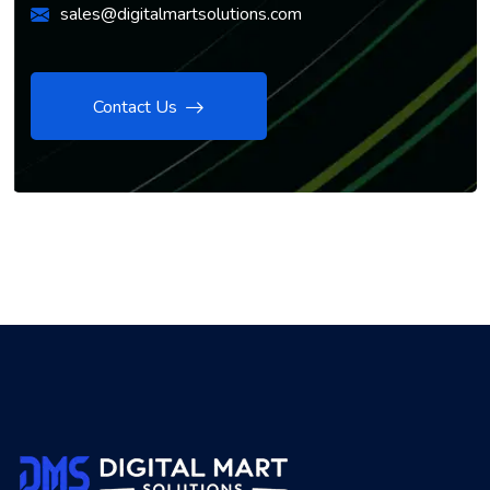
sales@digitalmartsolutions.com
Contact Us