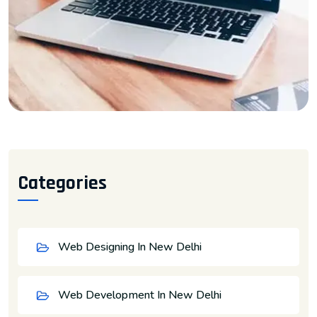
Categories
Web Designing In New Delhi
Web Development In New Delhi