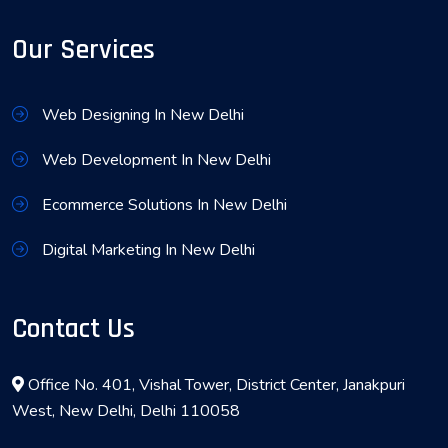
Our Services
Web Designing In New Delhi
Web Development In New Delhi
Ecommerce Solutions In New Delhi
Digital Marketing In New Delhi
Contact Us
Office No. 401, Vishal Tower, District Center, Janakpuri
West, New Delhi, Delhi 110058