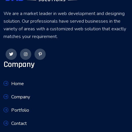
We are a market leader in web development and designing
solution. Our professionals have served businesses in the
variety of areas with a customized web solution that exactly
matches your requirement.
Company
Home
Company
Portfolio
Contact