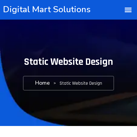
Static Website Design
Home
>
Static Website Design