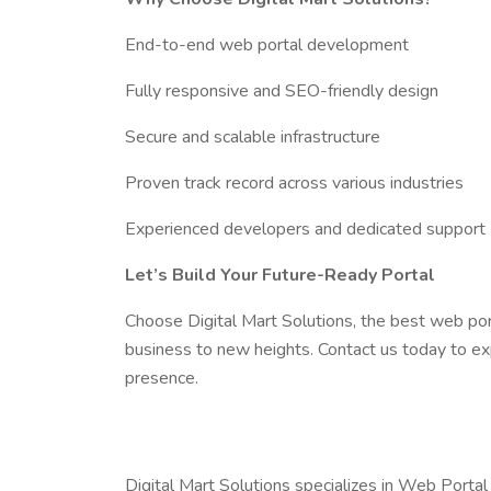
End-to-end web portal development
Fully responsive and SEO-friendly design
Secure and scalable infrastructure
Proven track record across various industries
Experienced developers and dedicated support
Let’s Build Your Future-Ready Portal
Choose Digital Mart Solutions, the best web po
business to new heights. Contact us today to ex
presence.
Digital Mart Solutions specializes in Web Portal