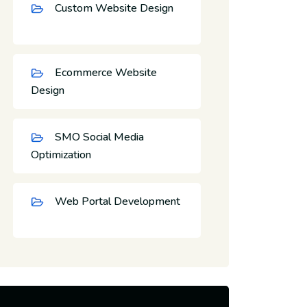
Custom Website Design
Ecommerce Website
Design
SMO Social Media
Optimization
Web Portal Development