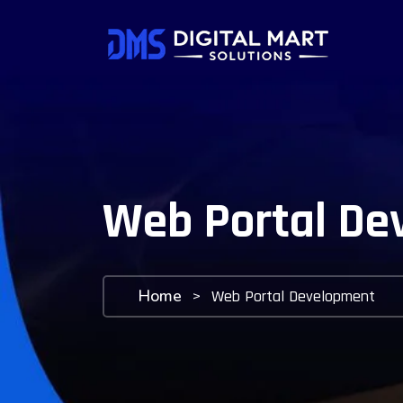
Web Portal De
Home
>
Web Portal Development