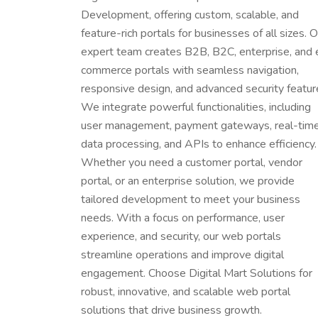
Development, offering custom, scalable, and
feature-rich portals for businesses of all sizes. O
expert team creates B2B, B2C, enterprise, and 
commerce portals with seamless navigation,
responsive design, and advanced security featur
We integrate powerful functionalities, including
user management, payment gateways, real-tim
data processing, and APIs to enhance efficiency.
Whether you need a customer portal, vendor
portal, or an enterprise solution, we provide
tailored development to meet your business
needs. With a focus on performance, user
experience, and security, our web portals
streamline operations and improve digital
engagement. Choose Digital Mart Solutions for
robust, innovative, and scalable web portal
solutions that drive business growth.