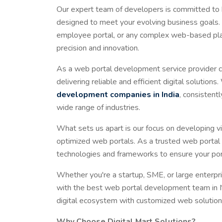
Our expert team of developers is committed to b
designed to meet your evolving business goals. 
employee portal, or any complex web-based plat
precision and innovation.
As a web portal development service provider c
delivering reliable and efficient digital soluti
development companies in India
, consistent
wide range of industries.
What sets us apart is our focus on developing v
optimized web portals. As a trusted web portal
technologies and frameworks to ensure your port
Whether you're a startup, SME, or large enterpr
with the best web portal development team in Ne
digital ecosystem with customized web solutions
Why Choose Digital Mart Solutions?