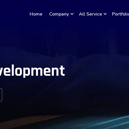
Home
Company
All Service
Portfoli
velopment