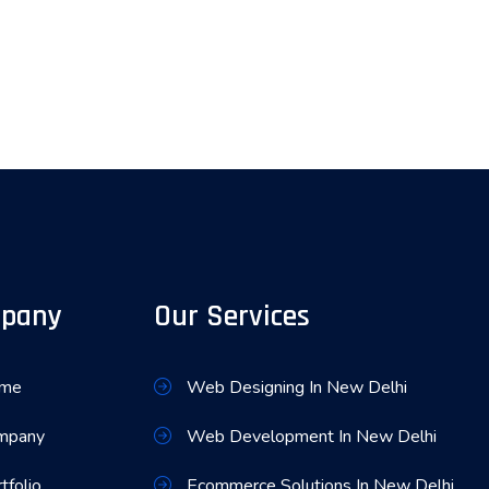
pany
Our Services
me
Web Designing In New Delhi
mpany
Web Development In New Delhi
tfolio
Ecommerce Solutions In New Delhi