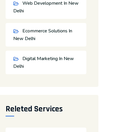
Web Development In New
Delhi
Ecommerce Solutions In
New Delhi
Digital Marketing In New
Delhi
Releted Services