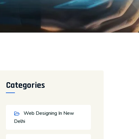
Categories
Web Designing In New
Delhi