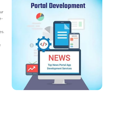
ur
e-
es.
e