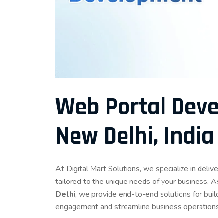
Web Portal Deve
New Delhi, India
At Digital Mart Solutions, we specialize in del
tailored to the unique needs of your business. A
Delhi
, we provide end-to-end solutions for buil
engagement and streamline business operations