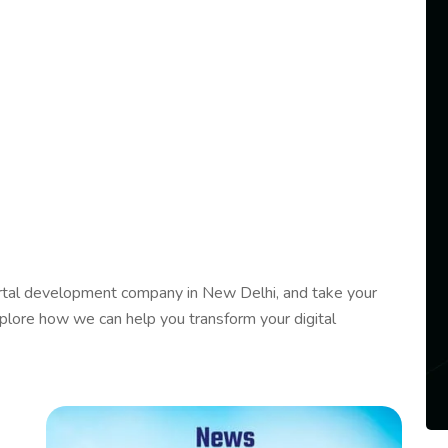
rtal development company in New Delhi, and take your
plore how we can help you transform your digital