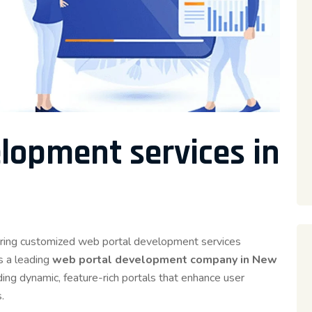
lopment services in
ivering customized web portal development services
s a leading
web portal development company in New
ding dynamic, feature-rich portals that enhance user
.