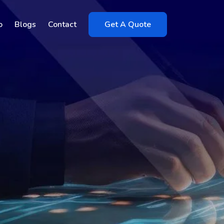
o
Blogs
Contact
Get A Quote