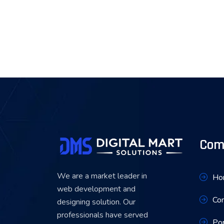
Com
We are a market leader in
Ho
web development and
Co
designing solution. Our
professionals have served
Por