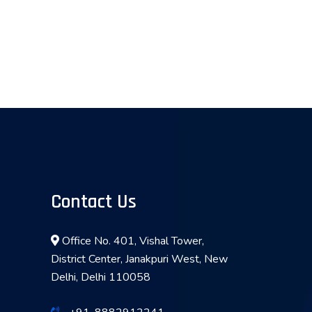
Contact Us
Office No. 401, Vishal Tower,
District Center, Janakpuri West, New
Delhi, Delhi 110058