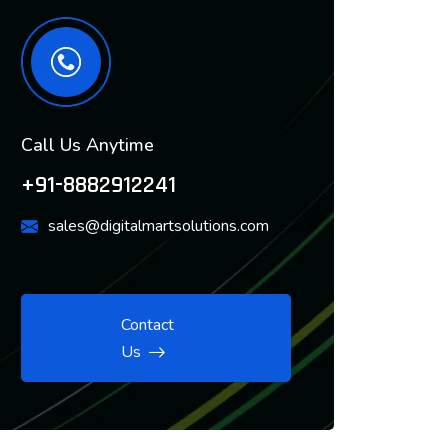
Call Us Anytime
+91-8882912241
sales@digitalmartsolutions.com
Contact
Us