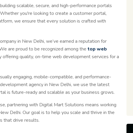
uilding scalable, secure, and high-performance portals
Whether you're looking to create a customer portal,
form, we ensure that every solution is crafted with
ompany in New Delhi, we’ve earned a reputation for
ons. We are proud to be recognized among the
top web
ly offering quality, on-time web development services for a
isually engaging, mobile-compatible, and performance-
 development agency in New Delhi, we use the latest
al is future-ready and scalable as your business grows.
ise, partnering with Digital Mart Solutions means working
w Delhi. Our goal is to help you scale and thrive in the
 that drive results.